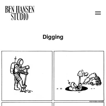
Digging