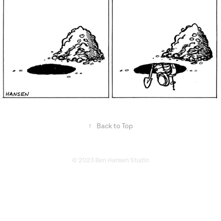
↑
Back to Top
© 2023 Ben Hansen Studio